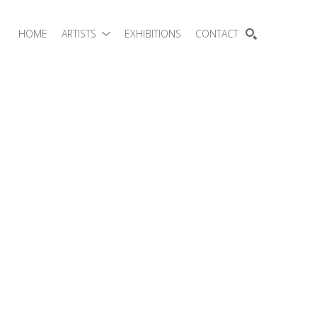
HOME
ARTISTS
EXHIBITIONS
CONTACT
SEARCH