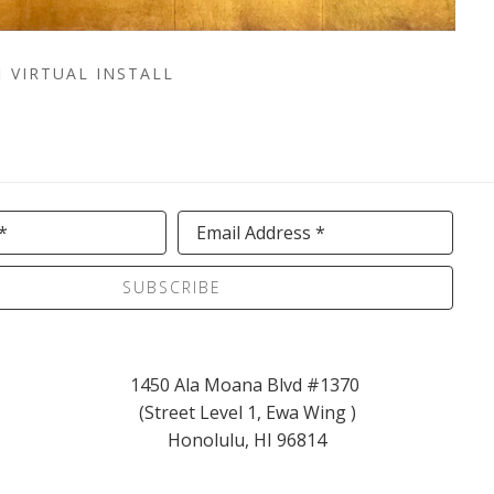
VIRTUAL INSTALL
*
Email Address *
SUBSCRIBE
1450 Ala Moana Blvd #1370 
(Street Level 1, Ewa Wing )
Honolulu, HI 96814
info@kaikoagallery.com