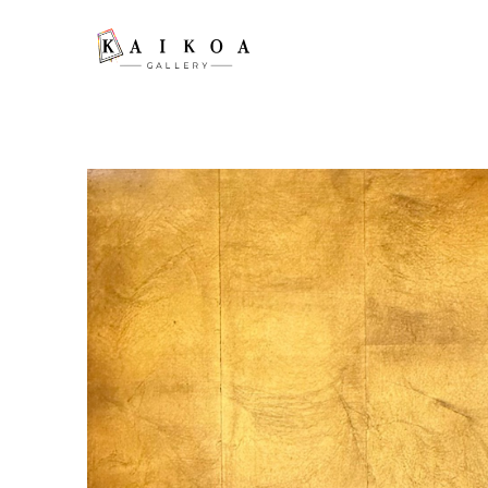
Search by keyword, artist name, artwork title or exhibition