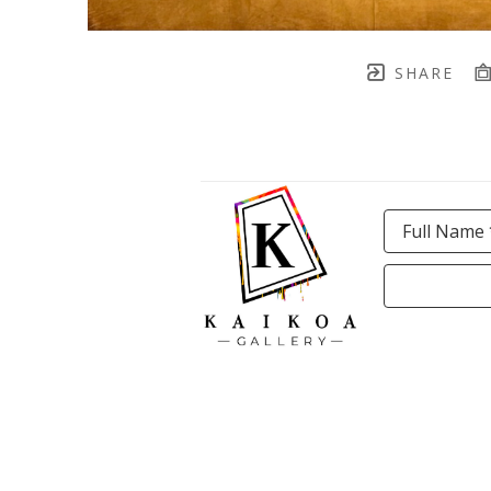
SHARE
Full Name 