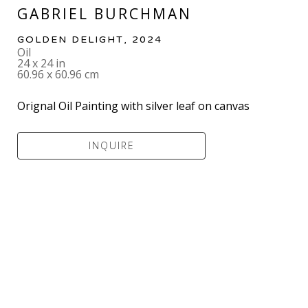
GABRIEL BURCHMAN
GOLDEN DELIGHT
, 2024
Oil
24 x 24 in
60.96 x 60.96 cm
Orignal Oil Painting with silver leaf on canvas
INQUIRE