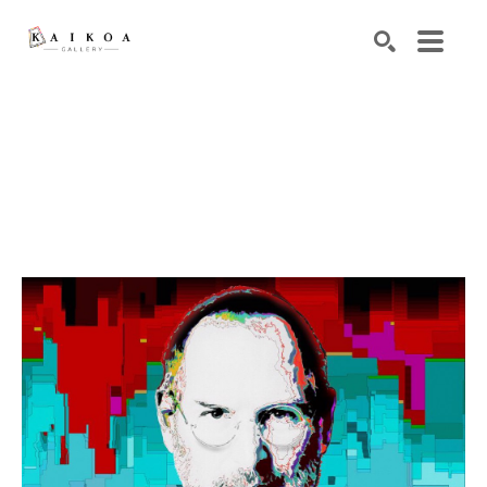
Search by keyword, artist name, artwork title or exhibiti
SEARCH