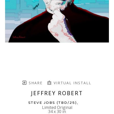
SHARE
VIRTUAL INSTALL
JEFFREY ROBERT
STEVE JOBS
 (TBD/25)
,  
Limited Original
34 x 30 in