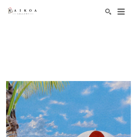
Search by keyword, artist name, artwork title or exhibiti
SEARCH