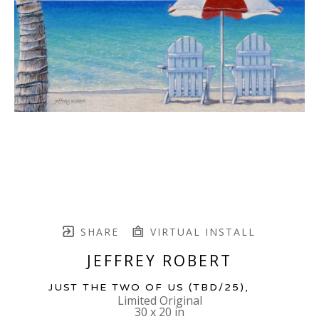
SHARE
VIRTUAL INSTALL
JEFFREY ROBERT
JUST THE TWO OF US
 (TBD/25)
,  
Limited Original
30 x 20 in