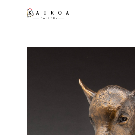
Search by keyword, artist name, artwork title or exhibition