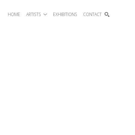
HOME
ARTISTS
EXHIBITIONS
CONTACT
SEARCH