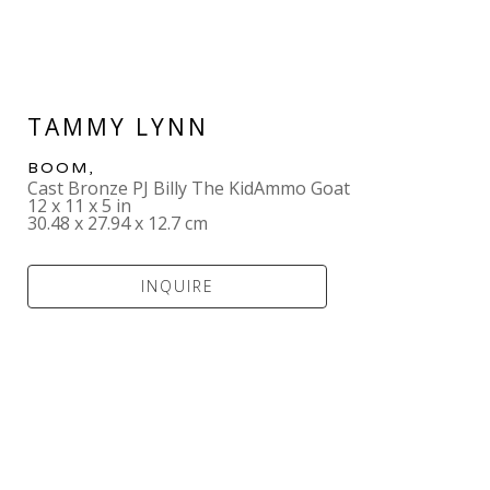
TAMMY LYNN
BOOM
,  
Cast Bronze PJ Billy The KidAmmo Goat
12 x 11 x 5 in
30.48 x 27.94 x 12.7 cm
INQUIRE