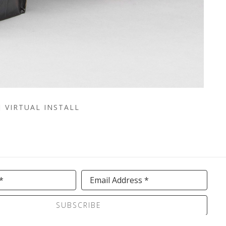
VIRTUAL INSTALL
*
Email Address *
SUBSCRIBE