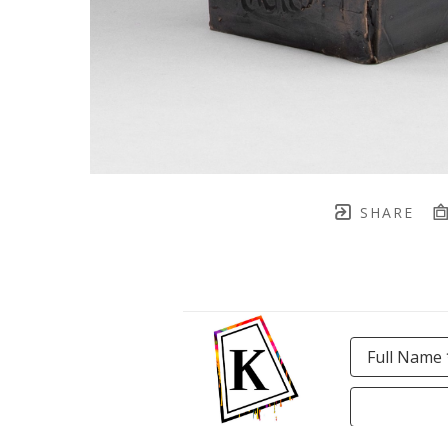
SHARE
Full Name 