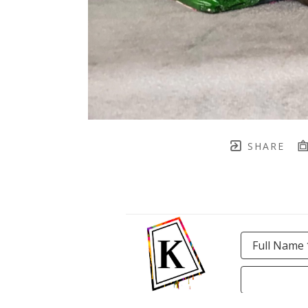
SHARE
Full Name 