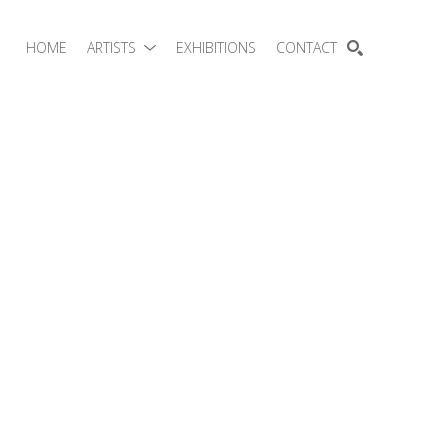
HOME
ARTISTS
EXHIBITIONS
CONTACT
SEARCH