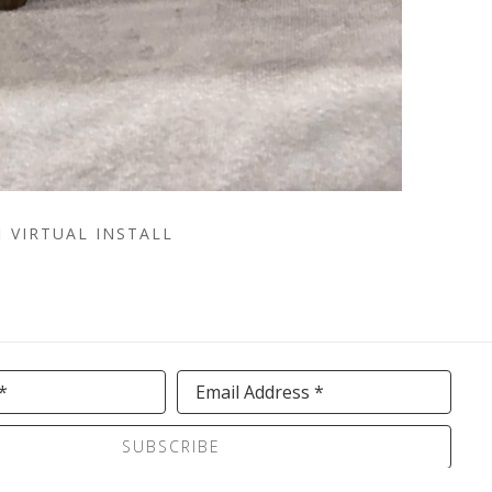
VIRTUAL INSTALL
*
Email Address *
SUBSCRIBE