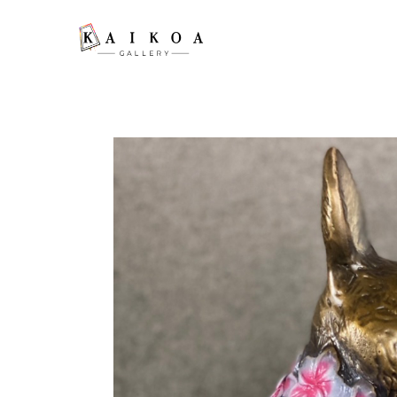
Search by keyword, artist name, artwork title or exhibition