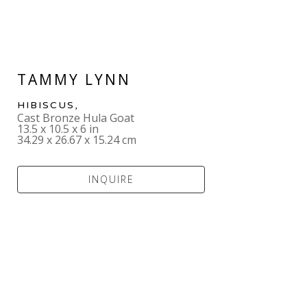
TAMMY LYNN
HIBISCUS
,  
Cast Bronze Hula Goat
13.5 x 10.5 x 6 in
34.29 x 26.67 x 15.24 cm
INQUIRE