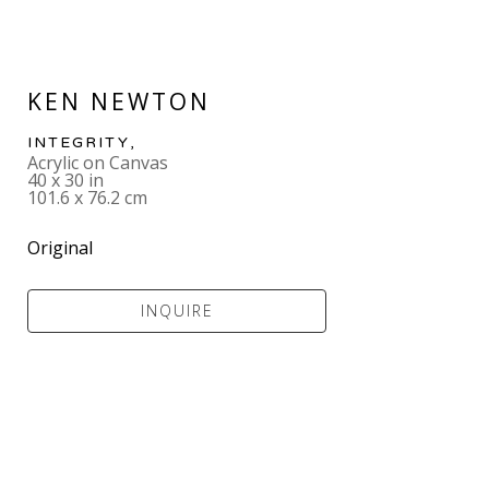
KEN NEWTON
INTEGRITY
,  
Acrylic on Canvas
40 x 30 in
101.6 x 76.2 cm
Original
INQUIRE