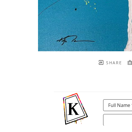
SHARE
Full Name 