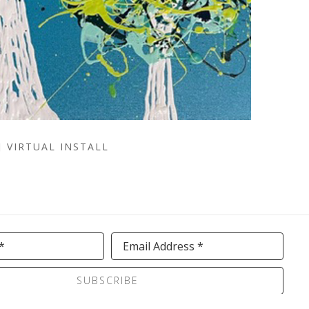
VIRTUAL INSTALL
*
Email Address *
SUBSCRIBE