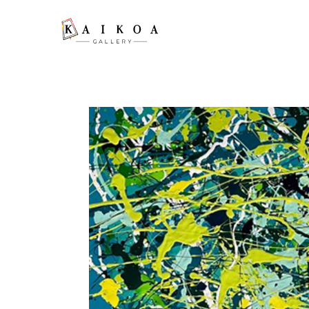
Search by keyword, artist name, artwork title or exhibition