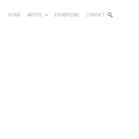
HOME
ARTISTS
EXHIBITIONS
CONTACT
SEARCH